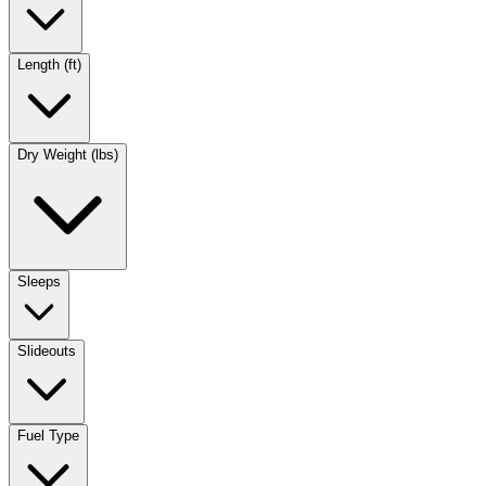
Length (ft)
Dry Weight (lbs)
Sleeps
Slideouts
Fuel Type