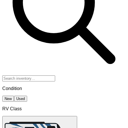
Condition
New
Used
RV Class