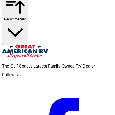
Recommended
The Gulf Coast's Largest Family-Owned RV Dealer
Follow Us