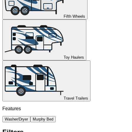
Fifth Wheels
Toy Haulers
Travel Trailers
Features
Washer/Dryer
Murphy Bed