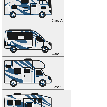
Class A
Class B
Class C