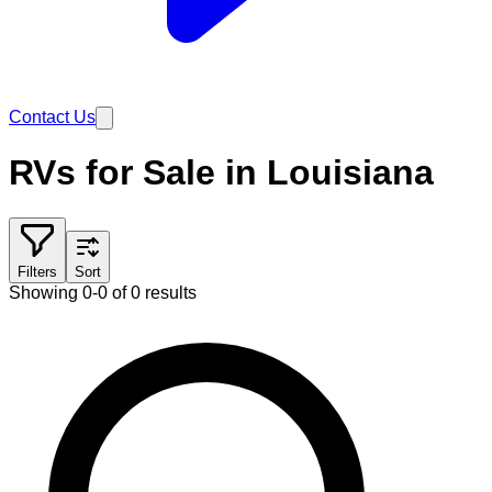
Contact Us
RVs for Sale in Louisiana
Filters
Sort
Showing 0-0 of 0 results