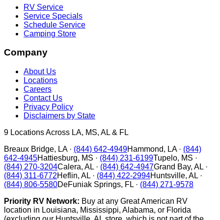
RV Service
Service Specials
Schedule Service
Camping Store
Company
About Us
Locations
Careers
Contact Us
Privacy Policy
Disclaimers by State
9
Locations Across LA, MS, AL & FL
Breaux Bridge
,
LA
·
(844) 642-4949
Hammond
,
LA
·
(844)
642-4945
Hattiesburg
,
MS
·
(844) 231-6199
Tupelo
,
MS
·
(844) 270-3204
Calera
,
AL
·
(844) 642-4947
Grand Bay
,
AL
·
(844) 311-6772
Heflin
,
AL
·
(844) 422-2994
Huntsville
,
AL
·
(844) 806-5580
DeFuniak Springs
,
FL
·
(844) 271-9578
Priority RV Network:
Buy at any Great American RV
location in Louisiana, Mississippi, Alabama, or Florida
(excluding our Huntsville, AL store, which is not part of the