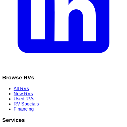
Browse RVs
All RVs
New RVs
Used RVs
RV Specials
Financing
Services