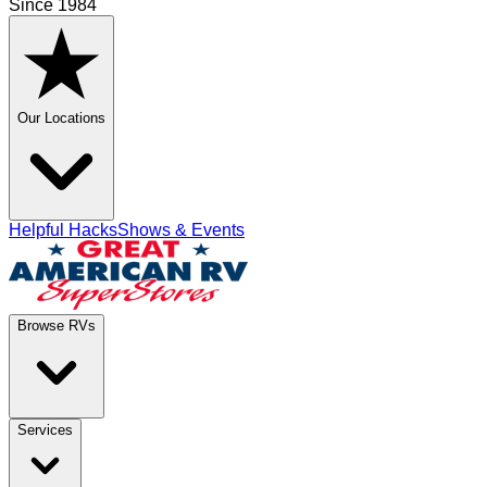
Since 1984
Our Locations
Helpful Hacks
Shows & Events
Browse RVs
Services