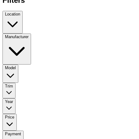
Filters
Location
Manufacturer
Model
Trim
Year
Price
Payment