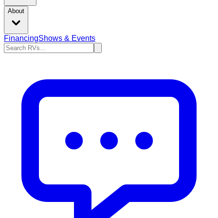
About
Financing
Shows & Events