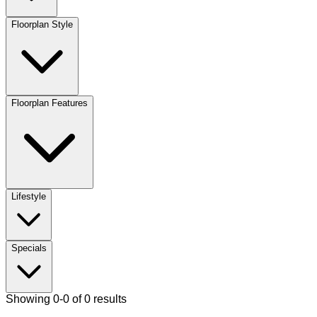
Floorplan Style
Floorplan Features
Lifestyle
Specials
Showing 0-0 of 0 results