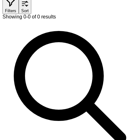
Filters
Sort
Showing 0-0 of 0 results