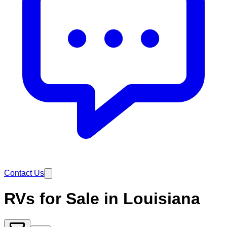
Contact Us
RVs for Sale in Louisiana