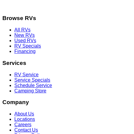
Browse RVs
All RVs
New RVs
Used RVs
RV Specials
Financing
Services
RV Service
Service Specials
Schedule Service
Camping Store
Company
About Us
Locations
Careers
Contact Us