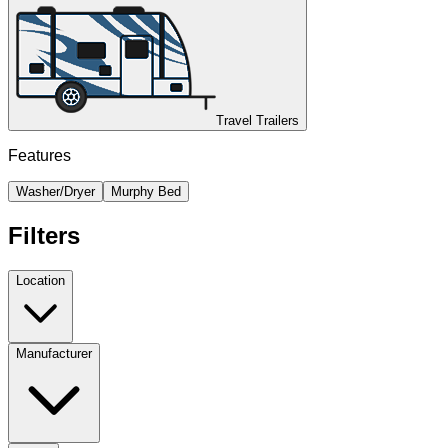
Travel Trailers
Features
Washer/Dryer
Murphy Bed
Filters
Location
Manufacturer