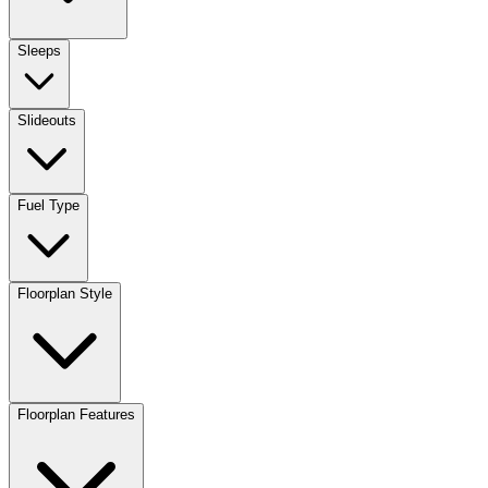
Sleeps
Slideouts
Fuel Type
Floorplan Style
Floorplan Features