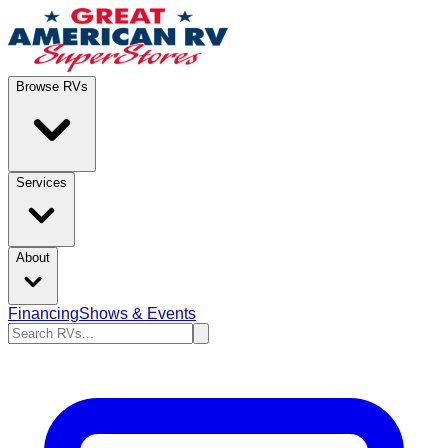
Browse RVs
Services
About
Financing
Shows & Events