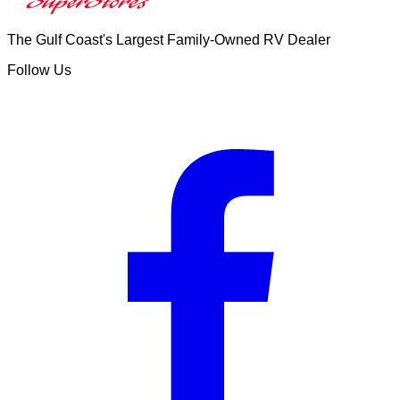
The Gulf Coast's Largest Family-Owned RV Dealer
Follow Us