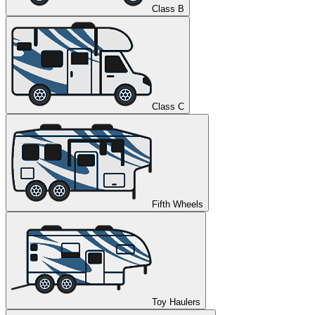
Class B
Class C
Fifth Wheels
Toy Haulers