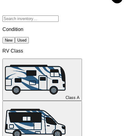
Condition
New
Used
RV Class
Class A