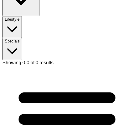
Lifestyle
Specials
Showing 0-0 of 0 results