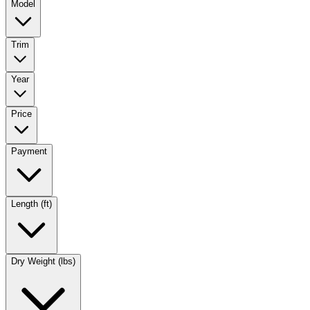
Model
Trim
Year
Price
Payment
Length (ft)
Dry Weight (lbs)