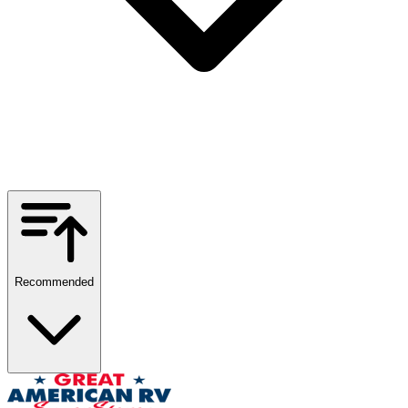
Recommended