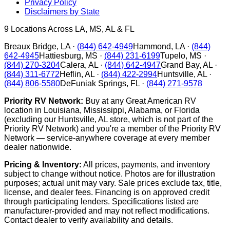
Privacy Policy
Disclaimers by State
9
Locations Across LA, MS, AL & FL
Breaux Bridge
,
LA
·
(844) 642-4949
Hammond
,
LA
·
(844)
642-4945
Hattiesburg
,
MS
·
(844) 231-6199
Tupelo
,
MS
·
(844) 270-3204
Calera
,
AL
·
(844) 642-4947
Grand Bay
,
AL
·
(844) 311-6772
Heflin
,
AL
·
(844) 422-2994
Huntsville
,
AL
·
(844) 806-5580
DeFuniak Springs
,
FL
·
(844) 271-9578
Priority RV Network:
Buy at any Great American RV
location in Louisiana, Mississippi, Alabama, or Florida
(excluding our Huntsville, AL store, which is not part of the
Priority RV Network) and you're a member of the Priority RV
Network — service-anywhere coverage at every member
dealer nationwide.
Pricing & Inventory:
All prices, payments, and inventory
subject to change without notice. Photos are for illustration
purposes; actual unit may vary. Sale prices exclude tax, title,
license, and dealer fees. Financing is on approved credit
through participating lenders. Specifications listed are
manufacturer-provided and may not reflect modifications.
Contact dealer to verify availability and details.