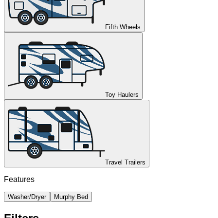
Fifth Wheels
Toy Haulers
Travel Trailers
Features
Washer/Dryer
Murphy Bed