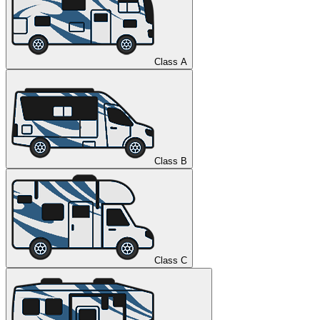
Class A
Class B
Class C