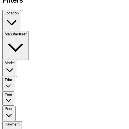
Filters
Location
Manufacturer
Model
Trim
Year
Price
Payment