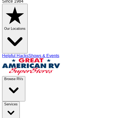
Since 1984
Our Locations
Helpful Hacks
Shows & Events
Browse RVs
Services