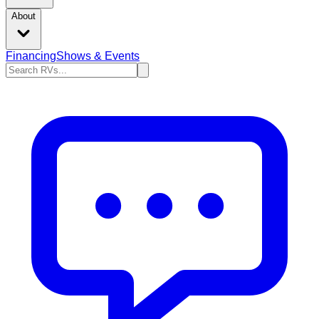
About
Financing
Shows & Events