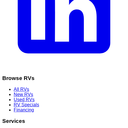
Browse RVs
All RVs
New RVs
Used RVs
RV Specials
Financing
Services