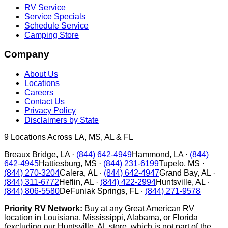
RV Service
Service Specials
Schedule Service
Camping Store
Company
About Us
Locations
Careers
Contact Us
Privacy Policy
Disclaimers by State
9
Locations Across LA, MS, AL & FL
Breaux Bridge
,
LA
·
(844) 642-4949
Hammond
,
LA
·
(844)
642-4945
Hattiesburg
,
MS
·
(844) 231-6199
Tupelo
,
MS
·
(844) 270-3204
Calera
,
AL
·
(844) 642-4947
Grand Bay
,
AL
·
(844) 311-6772
Heflin
,
AL
·
(844) 422-2994
Huntsville
,
AL
·
(844) 806-5580
DeFuniak Springs
,
FL
·
(844) 271-9578
Priority RV Network:
Buy at any Great American RV
location in Louisiana, Mississippi, Alabama, or Florida
(excluding our Huntsville, AL store, which is not part of the