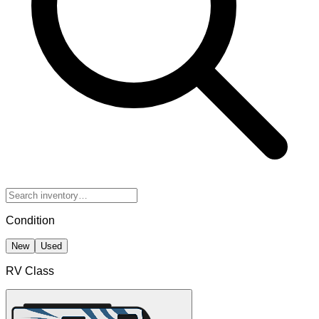
Condition
New
Used
RV Class