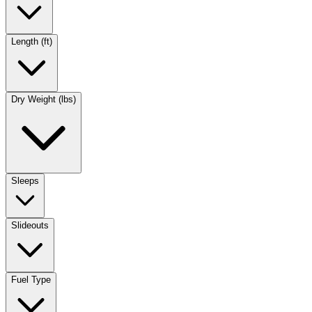
Length (ft)
Dry Weight (lbs)
Sleeps
Slideouts
Fuel Type