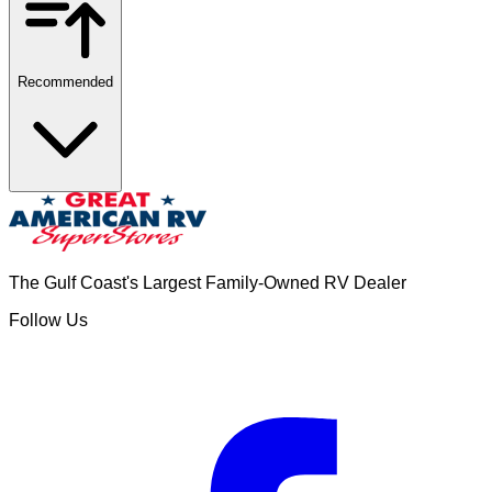
Recommended
The Gulf Coast's Largest Family-Owned RV Dealer
Follow Us