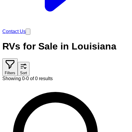
Contact Us
RVs for Sale in Louisiana
Filters
Sort
Showing 0-0 of 0 results