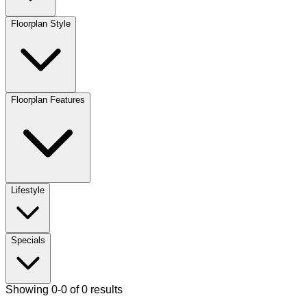
Floorplan Style
Floorplan Features
Lifestyle
Specials
Showing 0-0 of 0 results