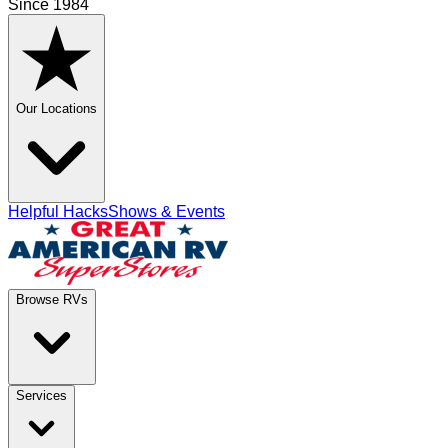
Since 1984
Our Locations
Helpful Hacks
Shows & Events
Browse RVs
Services