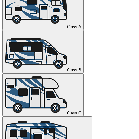
Class A
Class B
Class C