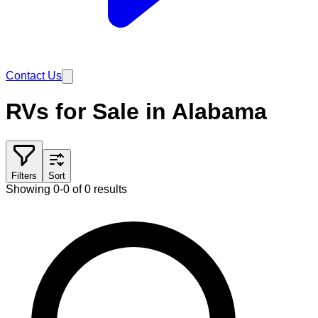
Contact Us
RVs for Sale in Alabama
Filters
Sort
Showing 0-0 of 0 results