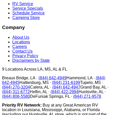
RV Service
Service Specials
Schedule Service
Camping Store
Company
About Us
Locations
Careers
Contact Us
Privacy Policy
Disclaimers by State
9
Locations Across LA, MS, AL & FL
Breaux Bridge
,
LA
·
(844) 642-4949
Hammond
,
LA
·
(844)
642-4945
Hattiesburg
,
MS
·
(844) 231-6199
Tupelo
,
MS
·
(844) 270-3204
Calera
,
AL
·
(844) 642-4947
Grand Bay
,
AL
·
(844) 311-6772
Heflin
,
AL
·
(844) 422-2994
Huntsville
,
AL
·
(844) 806-5580
DeFuniak Springs
,
FL
·
(844) 271-9578
Priority RV Network:
Buy at any Great American RV
location in Louisiana, Mississippi, Alabama, or Florida
(excluding our Huntsville, AL store, which is not part of the