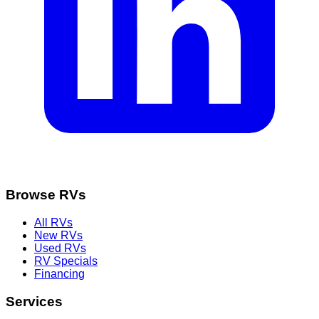
Browse RVs
All RVs
New RVs
Used RVs
RV Specials
Financing
Services