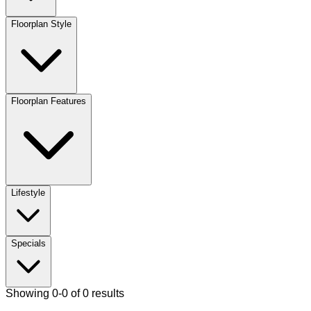
Floorplan Style
Floorplan Features
Lifestyle
Specials
Showing 0-0 of 0 results