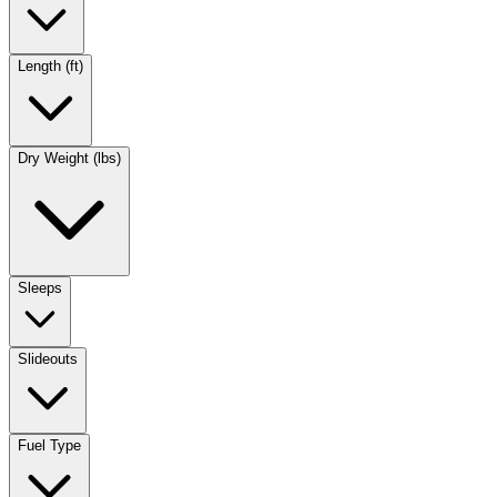
Length (ft)
Dry Weight (lbs)
Sleeps
Slideouts
Fuel Type