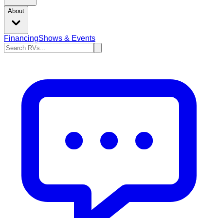
About
Financing
Shows & Events