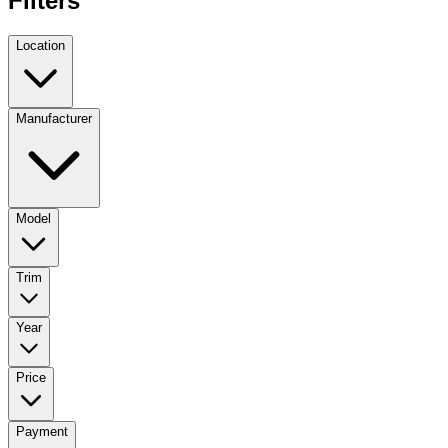
Filters
Location
Manufacturer
Model
Trim
Year
Price
Payment