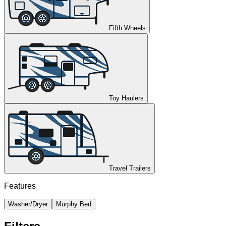
Fifth Wheels
Toy Haulers
Travel Trailers
Features
Washer/Dryer
Murphy Bed