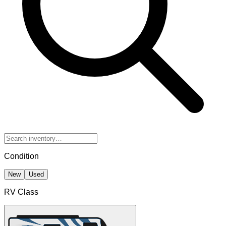
Condition
New
Used
RV Class