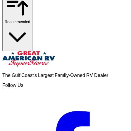
Recommended
The Gulf Coast's Largest Family-Owned RV Dealer
Follow Us