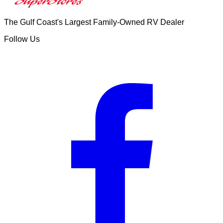
The Gulf Coast's Largest Family-Owned RV Dealer
Follow Us