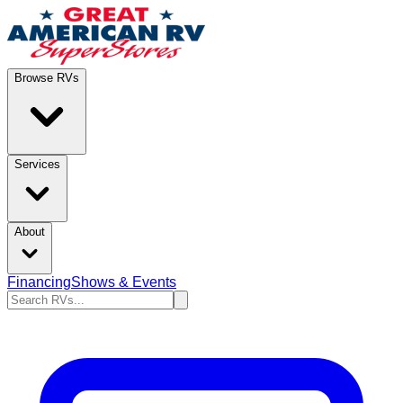
Browse RVs
Services
About
Financing
Shows & Events