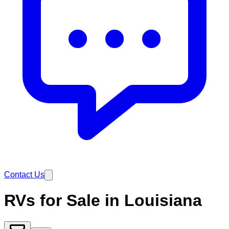
Contact Us
RVs for Sale in Louisiana