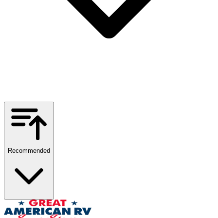
Recommended