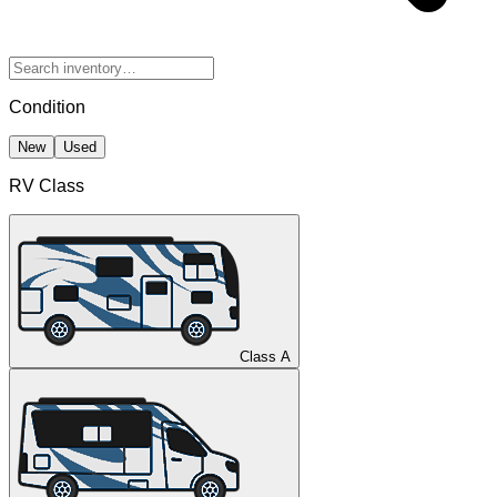
Condition
New
Used
RV Class
Class A