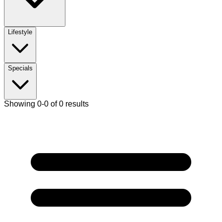
Lifestyle
Specials
Showing 0-0 of 0 results