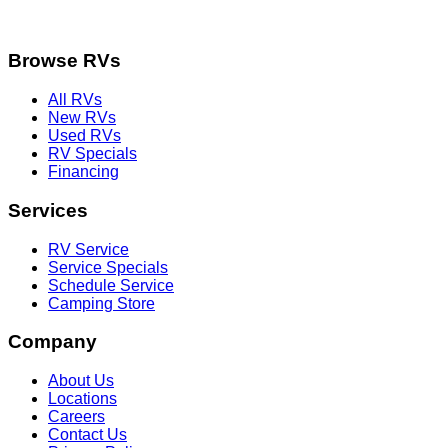
Browse RVs
All RVs
New RVs
Used RVs
RV Specials
Financing
Services
RV Service
Service Specials
Schedule Service
Camping Store
Company
About Us
Locations
Careers
Contact Us