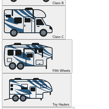
Class B
Class C
Fifth Wheels
Toy Haulers