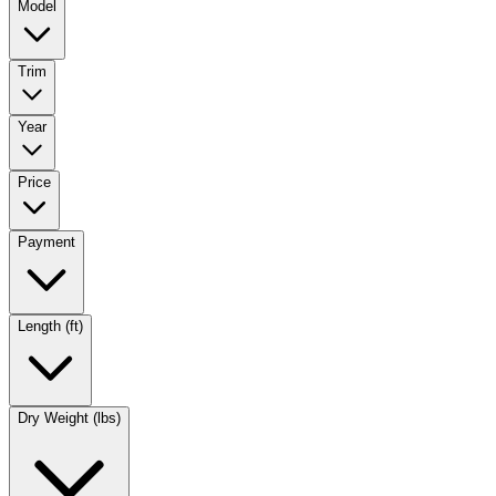
Model
Trim
Year
Price
Payment
Length (ft)
Dry Weight (lbs)