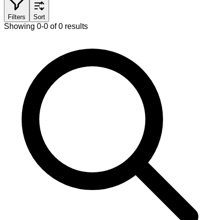
Filters
Sort
Showing 0-0 of 0 results