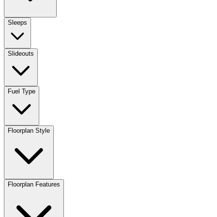
Sleeps
Slideouts
Fuel Type
Floorplan Style
Floorplan Features