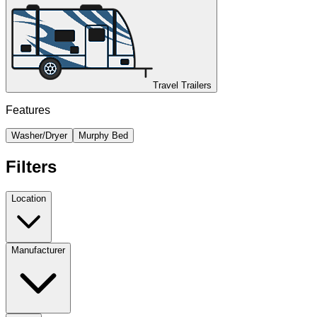
Travel Trailers
Features
Washer/Dryer
Murphy Bed
Filters
Location
Manufacturer