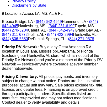
Privacy Policy
Disclaimers by State
9
Locations Across LA, MS, AL & FL
Breaux Bridge
,
LA
·
(844) 642-4949
Hammond
,
LA
·
(844)
642-4945
Hattiesburg
,
MS
·
(844) 231-6199
Tupelo
,
MS
·
(844) 270-3204
Calera
,
AL
·
(844) 642-4947
Grand Bay
,
AL
·
(844) 311-6772
Heflin
,
AL
·
(844) 422-2994
Huntsville
,
AL
·
(844) 806-5580
DeFuniak Springs
,
FL
·
(844) 271-9578
Priority RV Network:
Buy at any Great American RV
location in Louisiana, Mississippi, Alabama, or Florida
(excluding our Huntsville, AL store, which is not part of the
Priority RV Network) and you're a member of the Priority RV
Network — service-anywhere coverage at every member
dealer nationwide.
Pricing & Inventory:
All prices, payments, and inventory
subject to change without notice. Photos are for illustration
purposes; actual unit may vary. Sale prices exclude tax, title,
license, and dealer fees. Financing is on approved credit
through participating lenders. Specifications listed are
manufacturer-provided and may not reflect modifications.
Contact dealer to verify availability and details.