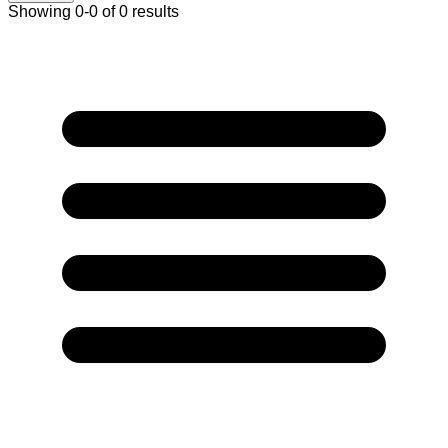
Showing 0-0 of 0 results