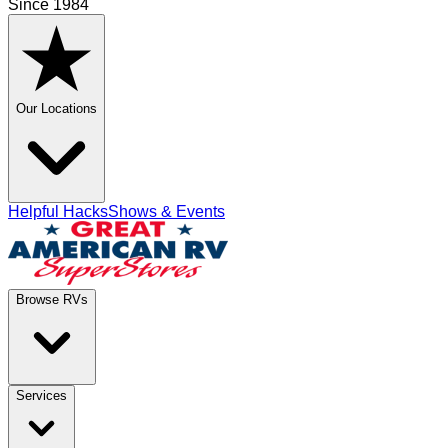
Since 1984
Our Locations
Helpful Hacks
Shows & Events
Browse RVs
Services