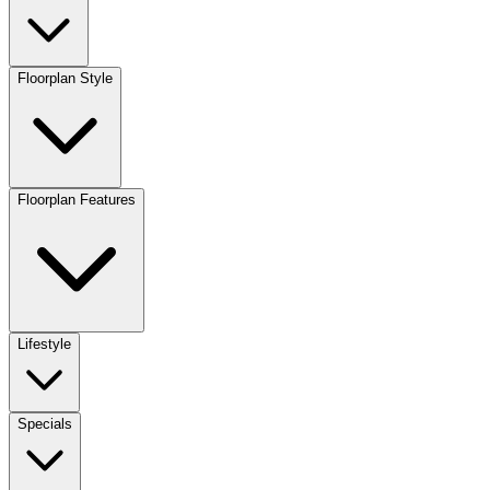
Floorplan Style
Floorplan Features
Lifestyle
Specials