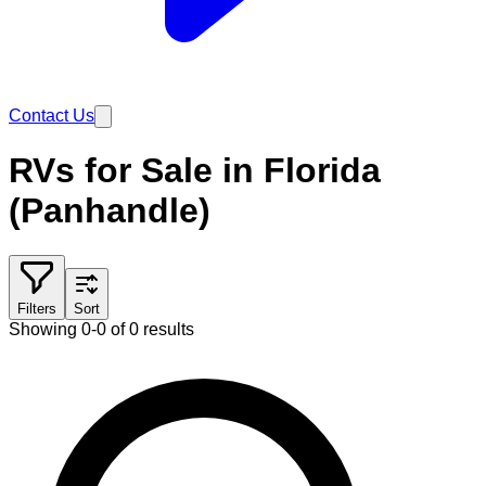
Contact Us
RVs for Sale in Florida
(Panhandle)
Filters
Sort
Showing 0-0 of 0 results