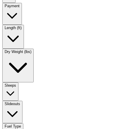
Payment
Length (ft)
Dry Weight (lbs)
Sleeps
Slideouts
Fuel Type