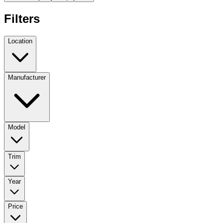
Filters
Location
Manufacturer
Model
Trim
Year
Price