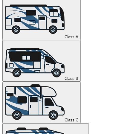
Class A
Class B
Class C