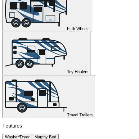
Fifth Wheels
Toy Haulers
Travel Trailers
Features
Washer/Dryer
Murphy Bed