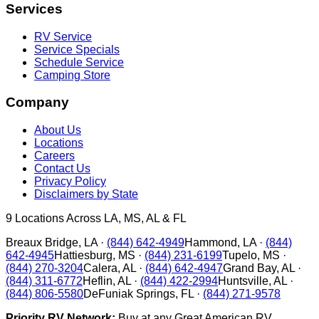
Services
RV Service
Service Specials
Schedule Service
Camping Store
Company
About Us
Locations
Careers
Contact Us
Privacy Policy
Disclaimers by State
9
Locations Across LA, MS, AL & FL
Breaux Bridge
,
LA
·
(844) 642-4949
Hammond
,
LA
·
(844)
642-4945
Hattiesburg
,
MS
·
(844) 231-6199
Tupelo
,
MS
·
(844) 270-3204
Calera
,
AL
·
(844) 642-4947
Grand Bay
,
AL
·
(844) 311-6772
Heflin
,
AL
·
(844) 422-2994
Huntsville
,
AL
·
(844) 806-5580
DeFuniak Springs
,
FL
·
(844) 271-9578
Priority RV Network:
Buy at any Great American RV