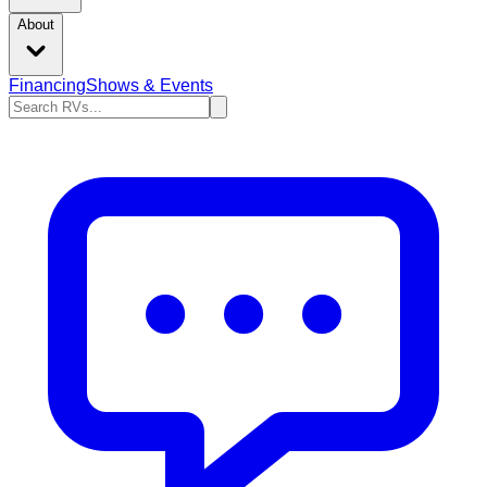
About
Financing
Shows & Events