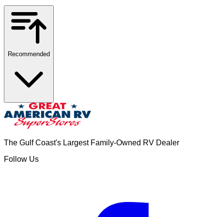
Recommended
The Gulf Coast's Largest Family-Owned RV Dealer
Follow Us