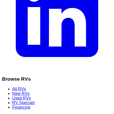
Browse RVs
All RVs
New RVs
Used RVs
RV Specials
Financing