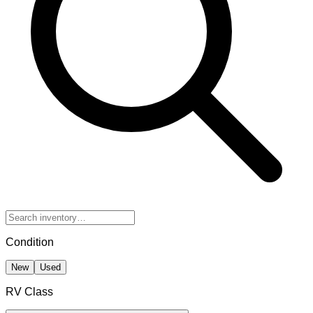
Condition
New
Used
RV Class